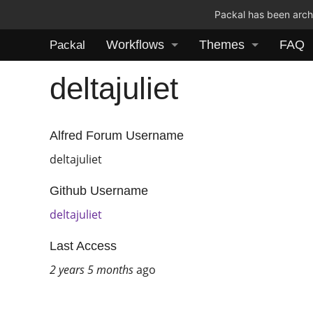
Packal has been archi
Workflows
Themes
FAQ
Packal
deltajuliet
Alfred Forum Username
deltajuliet
Github Username
deltajuliet
Last Access
2 years 5 months
ago