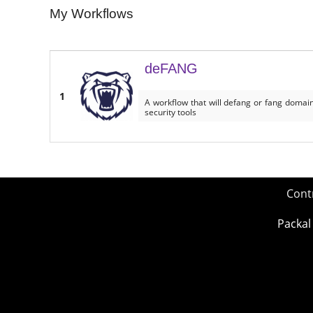
My Workflows
deFANG
1
A workflow that will defang or fang domains
security tools
Cont
Packal