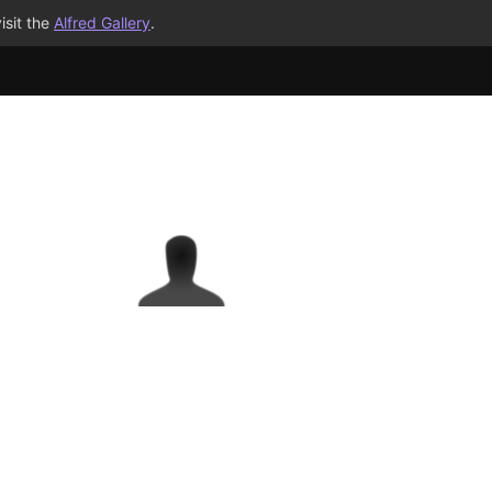
isit the
Alfred Gallery
.