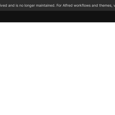
ved and is no longer maintained. For Alfred workflows and themes, v