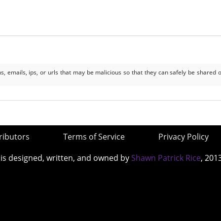
, emails, ips, or urls that may be malicious so that they can safely be shared o
ributors
Terms of Service
Privacy Policy
 is designed, written, and owned by
Shawn Patrick Rice
, 201