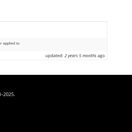
r applied to
updated:
2 years 5 months
ago
3–2025.