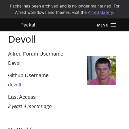
Packal has been archived and is no longer maintained. For
Alfred workflows and themes, visit the
Alfred Gallery
.
Packal
MENU
Devoll
Workflows
Themes
Alfred Forum Username
Devoll
FAQ
Github Username
devoll
Last Access
8 years 4 months
ago