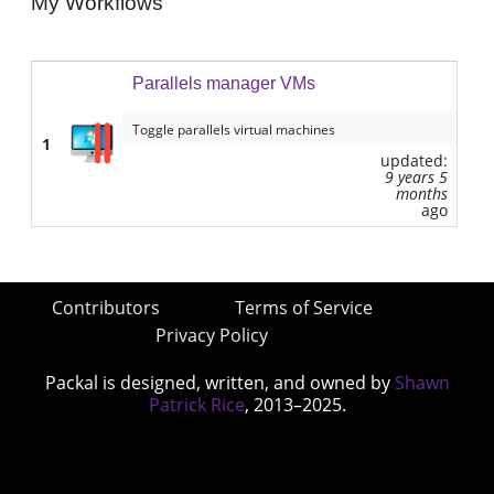
My Workflows
Parallels manager VMs
Toggle parallels virtual machines
1
updated:
9 years 5
months
ago
Contributors
Terms of Service
Privacy Policy
Packal is designed, written, and owned by
Shawn
Patrick Rice
, 2013–2025.