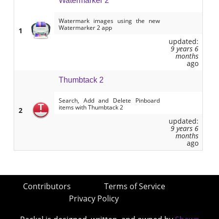
Watermarker 2
Watermark images using the new
Watermarker 2 app
1
updated:
9 years 6
months
ago
Thumbtack 2
Search, Add and Delete Pinboard
items with Thumbtack 2
2
updated:
9 years 6
months
ago
Contributors
Terms of Service
Privacy Policy