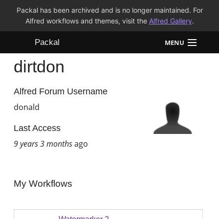
Packal has been archived and is no longer maintained. For
Alfred workflows and themes, visit the
Alfred Gallery
.
Packal
MENU
dirtdon
Workflows
Themes
Alfred Forum Username
donald
FAQ
Last Access
9 years 3 months
ago
My Workflows