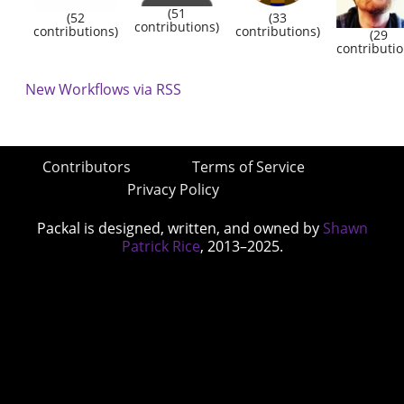
(51
(52
(33
contributions)
contributions)
contributions)
(29
contributio
New Workflows via RSS
Contributors
Terms of Service
Privacy Policy
Packal is designed, written, and owned by
Shawn
Patrick Rice
, 2013–2025.