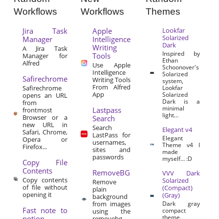
Workflows
Workflows
Themes
Jira Task
Apple
Lookfar
Solarized
Manager
Intelligence
Dark
Writing
A Jira Task
Inspired by
Tools
Manager for
Ethan
Alfred
Use Apple
Schoonover's
Intelligence
Solarized
Safirechrome
Writing Tools
system,
From Alfred
Safirechrome
Lookfar
App
Solarized
opens an URL
Dark is a
from
minimal
Lastpass
frontmost
light...
Browser or a
Search
new URL in
Search
Elegant v4
Safari, Chrome,
LastPass for
Elegant
Opera or
usernames,
Theme v4 I
Firefox...
sites and
made
passwords
myself… :D
Copy File
Contents
RemoveBG
VVV Dark
Copy contents
Solarized
Remove
of file without
(Compact)
plain
opening it
(Gray)
background
from images
Dark gray
Fast note to
compact
using the
theme.
notion
removebg