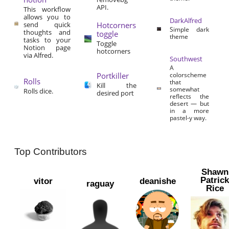
API.
This workflow
allows you to
DarkAlfred
send quick
Hotcorners
Simple dark
thoughts and
toggle
theme
tasks to your
Toggle
Notion page
hotcorners
via Alfred.
Southwest
A
Portkiller
colorscheme
Rolls
that
Kill the
somewhat
Rolls dice.
desired port
reflects the
desert — but
in a more
pastel-y way.
Top Contributors
Shawn
Patric
vitor
deanishe
raguay
Rice