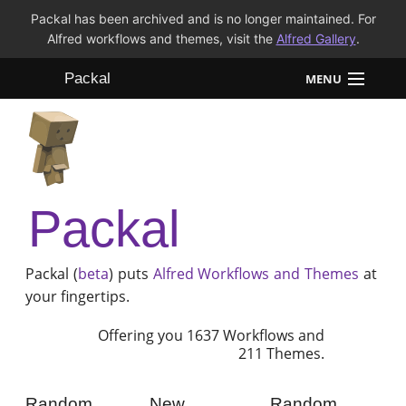
Packal has been archived and is no longer maintained. For
Alfred workflows and themes, visit the
Alfred Gallery
.
Packal
MENU
Workflows
Themes
Packal
FAQ
Packal (
beta
) puts
Alfred
Workflows and Themes
at
your fingertips.
Offering you 1637 Workflows and
211 Themes.
Random
New
Random