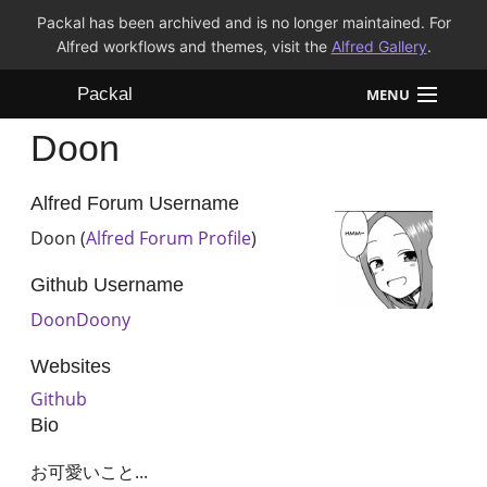
Packal has been archived and is no longer maintained. For
Alfred workflows and themes, visit the
Alfred Gallery
.
Packal
MENU
Doon
Workflows
Themes
Alfred Forum Username
Doon (
Alfred Forum Profile
)
FAQ
Github Username
DoonDoony
Websites
Github
Bio
お可愛いこと...