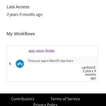
Last Access
3 years 9 months
ago
My Workflows
app-store-finder
Find your app in MacOS App Store
1
updated:
3 years 9
months
ago
Contributors
Terms of Service
Privacy Policy