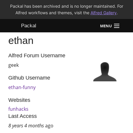
Packal has been archived and is no longer maintained. For
Alfred workflows and themes, visit the
Alfred Gallery
.
Packal
MENU
ethan
Workflows
Themes
Alfred Forum Username
geek
FAQ
Github Username
ethan-funny
Websites
funhacks
Last Access
8 years 4 months
ago