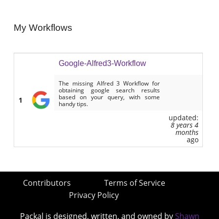
My Workflows
Google-Alfred3-Workflow
The missing Alfred 3 Workflow for
obtaining google search results
based on your query, with some
1
handy tips.
updated:
8 years 4
months
ago
Contributors
Terms of Service
Privacy Policy
Packal is designed, written, and owned by
Shawn