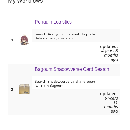
My Workflows
Penguin Logistics
Search Arknights material droprate
data via penguin-stats.io
1
updated:
4 years 8
months
ago
Bagoum Shadowverse Card Search
Search Shadowverse card and open
its link in Bagoum
2
updated:
6 years
11
months
ago