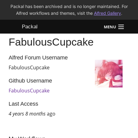
Packal has been archived and is no longer maintained. For
Alfred workflows and themes, visit the
Alfred Gallery
.
Packal
MENU
FabulousCupcake
Workflows
Themes
Alfred Forum Username
FabulousCupcake
FAQ
Github Username
FabulousCupcake
Last Access
4 years 8 months
ago