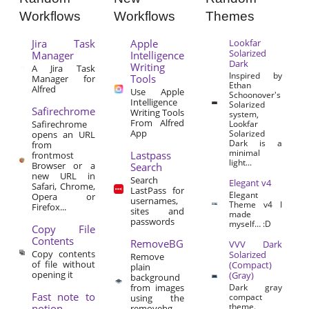
Workflows
Workflows
Themes
Jira Task
Apple
Lookfar
Solarized
Manager
Intelligence
Dark
Writing
A Jira Task
Inspired by
Tools
Manager for
Ethan
Alfred
Use Apple
Schoonover's
Intelligence
Solarized
Safirechrome
Writing Tools
system,
From Alfred
Safirechrome
Lookfar
App
Solarized
opens an URL
Dark is a
from
minimal
Lastpass
frontmost
light...
Browser or a
Search
new URL in
Search
Elegant v4
Safari, Chrome,
LastPass for
Elegant
Opera or
usernames,
Theme v4 I
Firefox...
sites and
made
passwords
myself… :D
Copy File
Contents
RemoveBG
VVV Dark
Copy contents
Solarized
Remove
of file without
(Compact)
plain
opening it
(Gray)
background
from images
Dark gray
Fast note to
compact
using the
theme.
notion
removebg