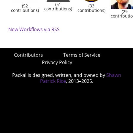
(51
(52
(33
contributions)
contributions)
contributions)
(29
contributio
New Workflows via RSS
Contributors
Terms of Service
Privacy Policy
Packal is designed, written, and owned by
Shawn
Patrick Rice
, 2013–2025.