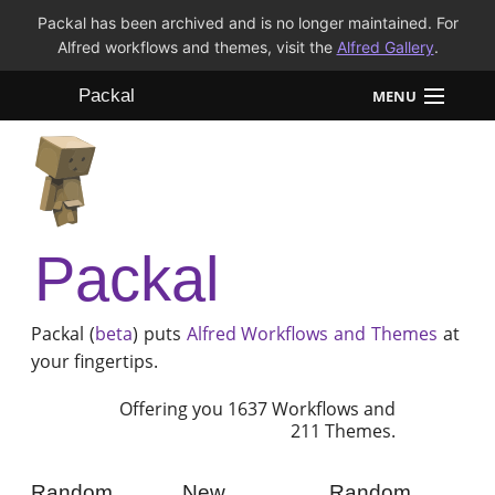
Packal has been archived and is no longer maintained. For
Alfred workflows and themes, visit the
Alfred Gallery
.
Packal
MENU
Workflows
Themes
Packal
FAQ
Packal (
beta
) puts
Alfred
Workflows and Themes
at
your fingertips.
Offering you 1637 Workflows and
211 Themes.
Random
New
Random