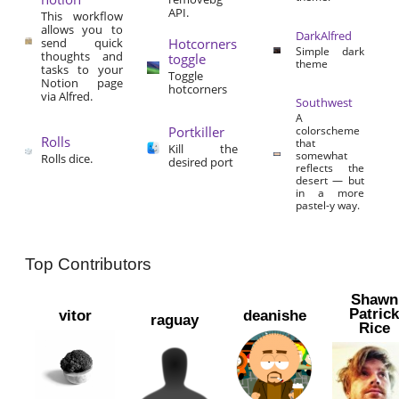
API.
This workflow
allows you to
DarkAlfred
send quick
Hotcorners
Simple dark
thoughts and
toggle
theme
tasks to your
Toggle
Notion page
hotcorners
via Alfred.
Southwest
A
Portkiller
colorscheme
Rolls
that
Kill the
somewhat
Rolls dice.
desired port
reflects the
desert — but
in a more
pastel-y way.
Top Contributors
Shawn
Patric
vitor
deanishe
raguay
Rice