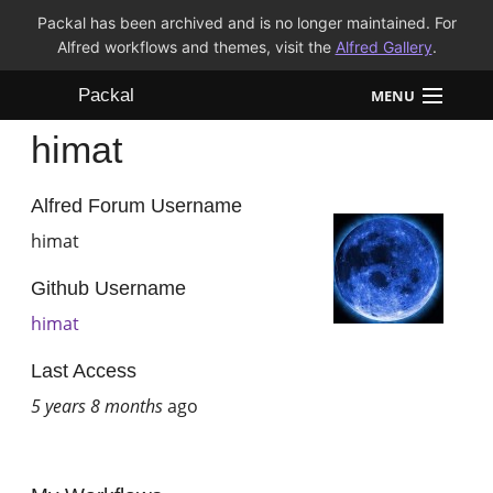
Packal has been archived and is no longer maintained. For
Alfred workflows and themes, visit the
Alfred Gallery
.
Packal
MENU
himat
Workflows
Themes
Alfred Forum Username
himat
FAQ
Github Username
himat
Last Access
5 years 8 months
ago