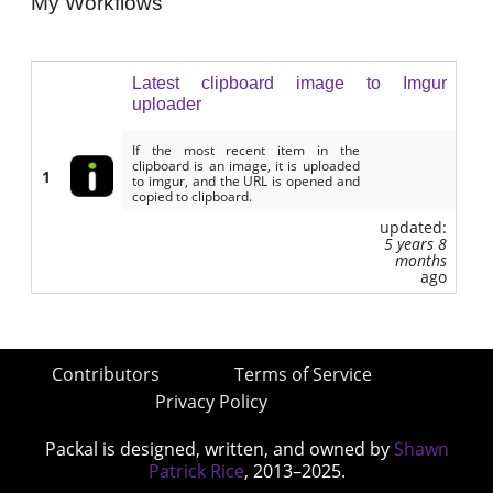
My Workflows
Latest clipboard image to Imgur
uploader
If the most recent item in the
clipboard is an image, it is uploaded
1
to imgur, and the URL is opened and
copied to clipboard.
updated:
5 years 8
months
ago
Contributors
Terms of Service
Privacy Policy
Packal is designed, written, and owned by
Shawn
Patrick Rice
, 2013–2025.