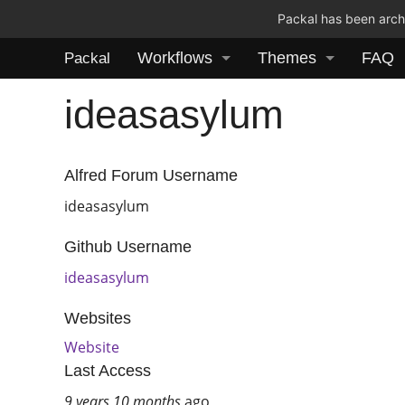
Packal has been archi
Workflows
Themes
FAQ
Packal
ideasasylum
Alfred Forum Username
ideasasylum
Github Username
ideasasylum
Websites
Website
Last Access
9 years 10 months
ago