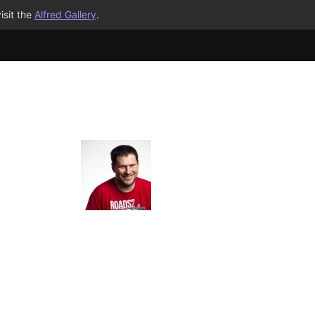
isit the
Alfred Gallery
.