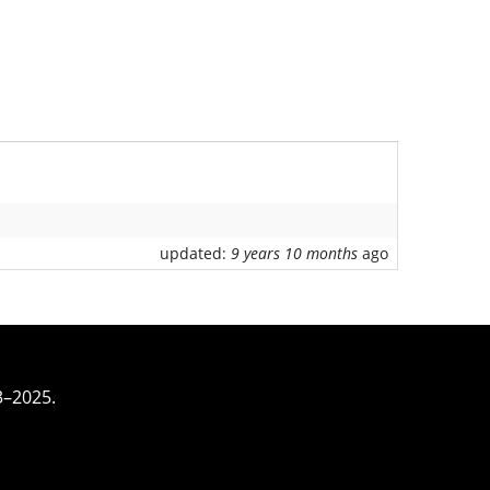
updated:
9 years 10 months
ago
3–2025.