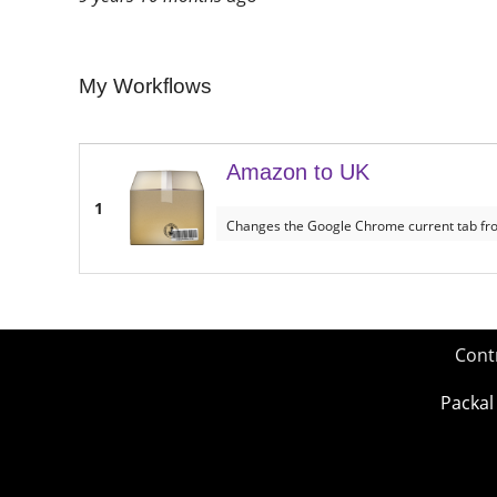
My Workflows
Amazon to UK
1
Changes the Google Chrome current tab fr
Cont
Packal