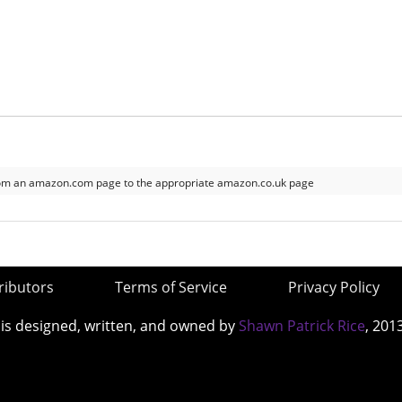
om an amazon.com page to the appropriate amazon.co.uk page
ributors
Terms of Service
Privacy Policy
 is designed, written, and owned by
Shawn Patrick Rice
, 201