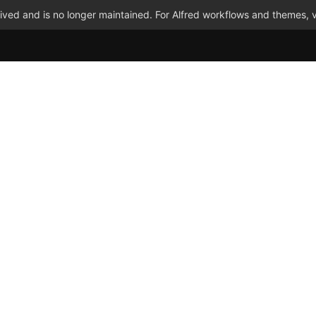
ved and is no longer maintained. For Alfred workflows and themes, v