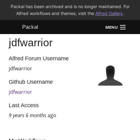
Packal has been archived and is no longer maintained. For
Alfred workflows and themes, visit the
Alfred Gallery
.
Packal
MENU
jdfwarrior
Workflows
Themes
Alfred Forum Username
jdfwarrior
FAQ
Github Username
jdfwarrior
Last Access
9 years 6 months
ago