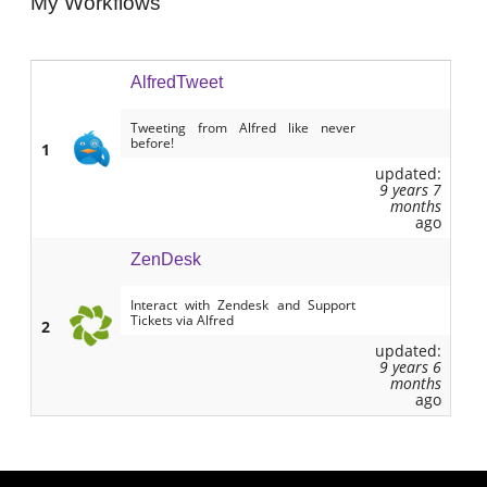
My Workflows
AlfredTweet
Tweeting from Alfred like never
before!
1
updated:
9 years 7
months
ago
ZenDesk
Interact with Zendesk and Support
Tickets via Alfred
2
updated:
9 years 6
months
ago