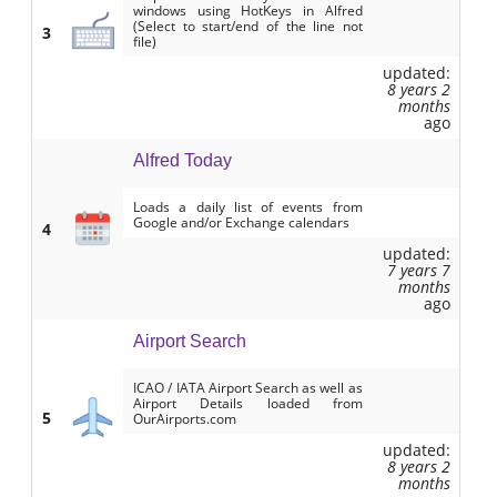
windows using HotKeys in Alfred
(Select to start/end of the line not
3
file)
updated:
8 years 2
months
ago
Alfred Today
Loads a daily list of events from
Google and/or Exchange calendars
4
updated:
7 years 7
months
ago
Airport Search
ICAO / IATA Airport Search as well as
Airport Details loaded from
5
OurAirports.com
updated:
8 years 2
months