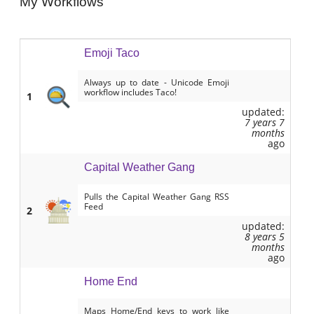
My Workflows
Emoji Taco
Always up to date - Unicode Emoji
workflow includes Taco!
1
updated:
7 years 7
months
ago
Capital Weather Gang
Pulls the Capital Weather Gang RSS
Feed
2
updated:
8 years 5
months
ago
Home End
Maps Home/End keys to work like