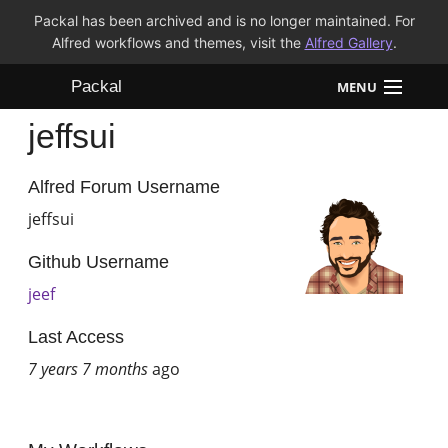
Packal has been archived and is no longer maintained. For
Alfred workflows and themes, visit the
Alfred Gallery
.
Packal
MENU
jeffsui
Workflows
Themes
Alfred Forum Username
jeffsui
FAQ
Github Username
jeef
Last Access
7 years 7 months
ago