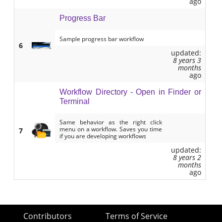
ago
Progress Bar
Sample progress bar workflow
6
updated:
8 years 3
months
ago
Workflow Directory - Open in Finder or
Terminal
Same behavior as the right click
menu on a workflow. Saves you time
7
if you are developing workflows
updated:
8 years 2
months
ago
Contributors
Terms of Service