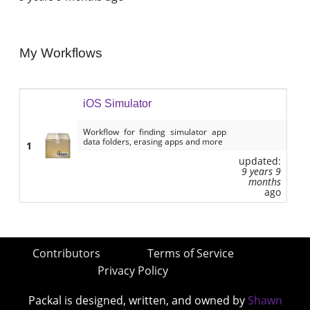
My Workflows
iOS Simulator
Workflow for finding simulator app
data folders, erasing apps and more
1
updated:
9 years 9
months
ago
Contributors
Terms of Service
Privacy Policy
Packal is designed, written, and owned by
Shawn