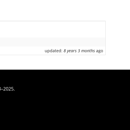
updated:
8 years 3 months
ago
3–2025.