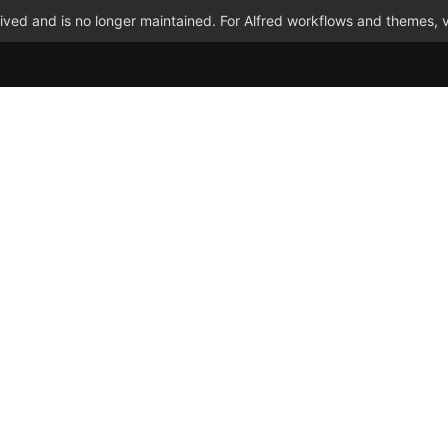
ved and is no longer maintained. For Alfred workflows and themes, v