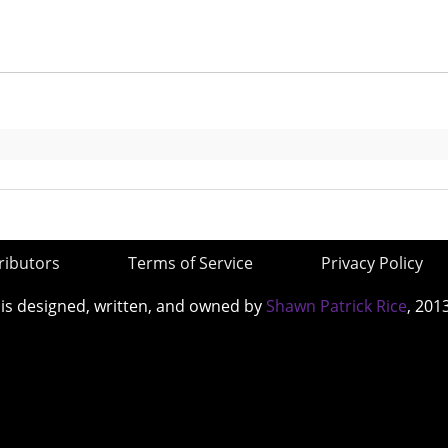
ributors
Terms of Service
Privacy Policy
 is designed, written, and owned by
Shawn Patrick Rice
, 201