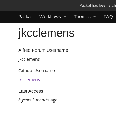
Packal has been archi
Workflows
Themes
FAQ
Packal
jkcclemens
Alfred Forum Username
jkcclemens
Github Username
jkcclemens
Last Access
8 years 3 months
ago