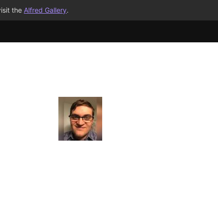
isit the
Alfred Gallery
.