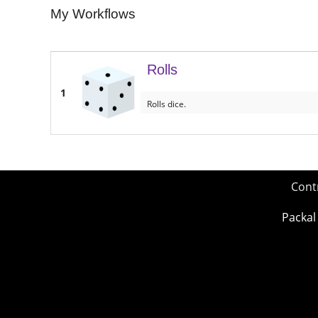
My Workflows
Rolls
1
Rolls dice.
Cont
Packal