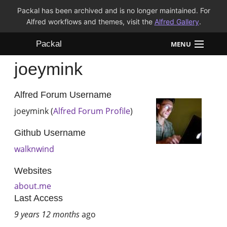
Packal has been archived and is no longer maintained. For
Alfred workflows and themes, visit the
Alfred Gallery
.
Packal
MENU
joeymink
Workflows
Themes
Alfred Forum Username
joeymink (
Alfred Forum Profile
)
FAQ
Github Username
walknwind
Websites
about.me
Last Access
9 years 12 months
ago