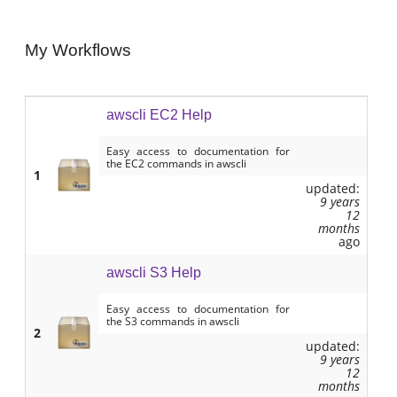
My Workflows
awscli EC2 Help
Easy access to documentation for
the EC2 commands in awscli
1
updated:
9 years
12
months
ago
awscli S3 Help
Easy access to documentation for
the S3 commands in awscli
2
updated:
9 years
12
months