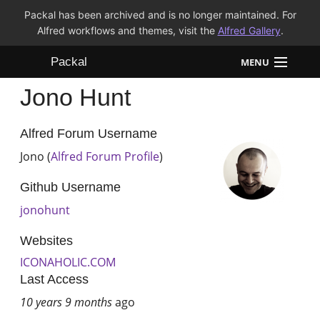
Packal has been archived and is no longer maintained. For
Alfred workflows and themes, visit the
Alfred Gallery
.
Packal
MENU
Jono Hunt
Workflows
Themes
Alfred Forum Username
Jono (
Alfred Forum Profile
)
FAQ
Github Username
jonohunt
Websites
ICONAHOLIC.COM
Last Access
10 years 9 months
ago