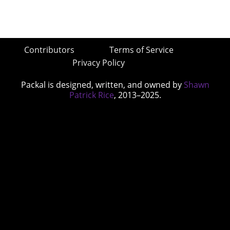
Contributors
Terms of Service
Privacy Policy
Packal is designed, written, and owned by
Shawn
Patrick Rice
, 2013–2025.