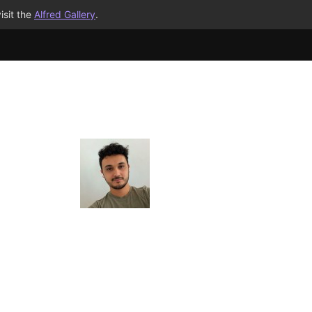
isit the
Alfred Gallery
.