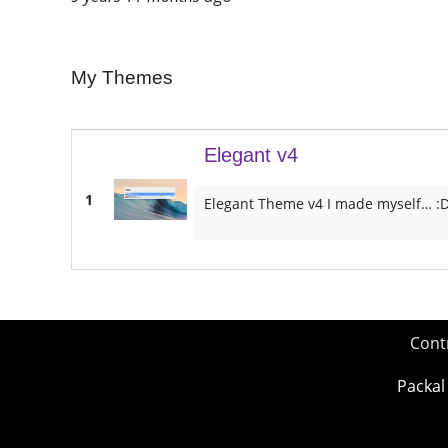
My Themes
Elegant v4
1
Elegant Theme v4 I made myself… :
Cont
Packal