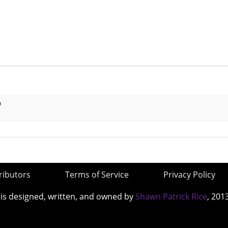
D
ributors
Terms of Service
Privacy Policy
 is designed, written, and owned by
Shawn Patrick Rice
, 201