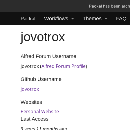
Packal has been archi
Workflows
Themes
FAQ
Packal
jovotrox
Alfred Forum Username
jovotrox (
Alfred Forum Profile
)
Github Username
jovotrox
Websites
Personal Website
Last Access
9 years 11 months
ago