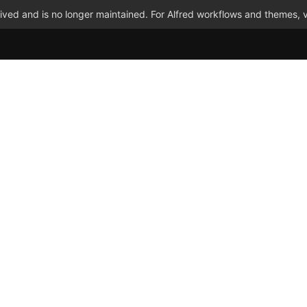
ved and is no longer maintained. For Alfred workflows and themes, v