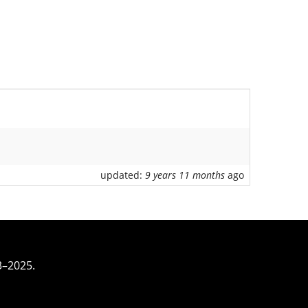
updated:
9 years 11 months
ago
3–2025.