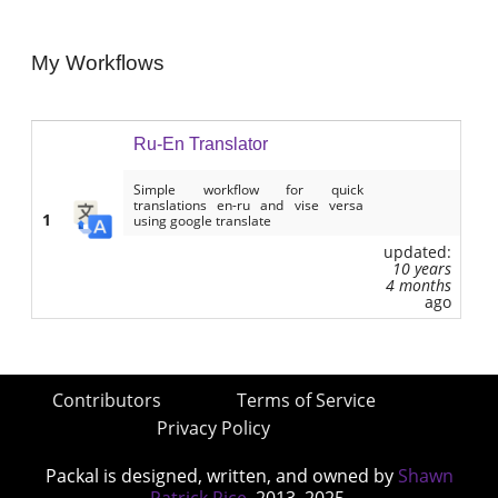
My Workflows
Ru-En Translator
Simple workflow for quick
translations en-ru and vise versa
1
using google translate
updated:
10 years
4 months
ago
Contributors
Terms of Service
Privacy Policy
Packal is designed, written, and owned by
Shawn