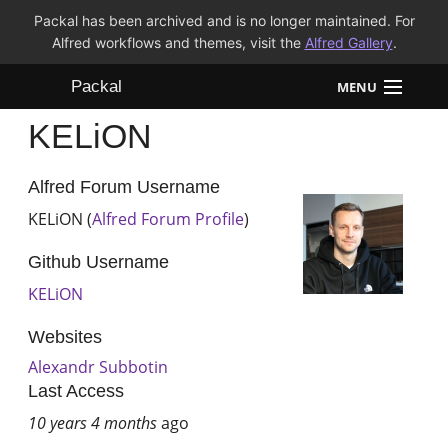
Packal has been archived and is no longer maintained. For
Alfred workflows and themes, visit the
Alfred Gallery
.
Packal
MENU
KELiON
Workflows
Themes
Alfred Forum Username
KELiON (
Alfred Forum Profile
)
FAQ
Github Username
KELiON
Websites
Alexandr Subbotin
Last Access
10 years 4 months
ago