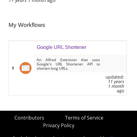
My Workflows
Google URL Shortener
An Alfred Extension that uses
Google's URL Shortener API to
1
shorten long URLs.
updated:
11 years
1 month
ago
Contributors
Terms of Service
Privacy Policy