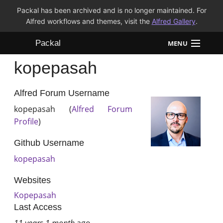
Packal has been archived and is no longer maintained. For
Alfred workflows and themes, visit the
Alfred Gallery
.
Packal
MENU
kopepasah
Workflows
Themes
Alfred Forum Username
kopepasah (
Alfred Forum
FAQ
Profile
)
Github Username
kopepasah
Websites
Kopepasah
Last Access
11 years 1 month
ago