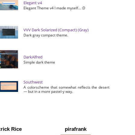
Elegant v4
Elegant Theme v4 I made myself… :D
VVV Dark Solarized (Compact) (Gray)
Dark gray compact theme.
DarkAlfred
Simple dark theme
Southwest
A colorscheme that somewhat reflects the desert
— but in a more pastel-y way.
rick Rice
pirafrank