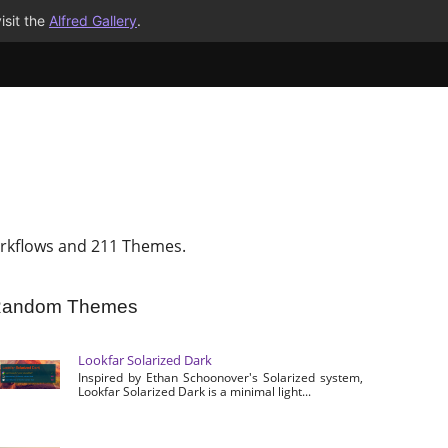
isit the
Alfred Gallery
.
rkflows and 211 Themes.
andom Themes
Lookfar Solarized Dark
Inspired by Ethan Schoonover's Solarized system,
Lookfar Solarized Dark is a minimal light...