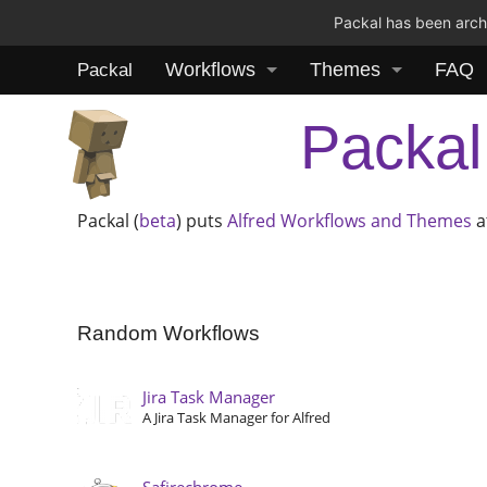
Packal has been archi
Workflows
Themes
FAQ
Packal
Packal
Packal (
beta
) puts
Alfred
Workflows and Themes
a
Random Workflows
Jira Task Manager
A Jira Task Manager for Alfred
Safirechrome