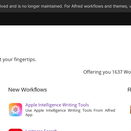
ved and is no longer maintained. For Alfred workflows and themes, v
t your fingertips.
Offering you 1637 Wo
New Workflows
R
Apple Intelligence Writing Tools
Use Apple Intelligence Writing Tools From Alfred
App
Lastpass Search