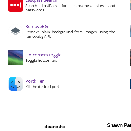
Search LastPass for usernames, sites and
passwords
RemoveBG
Remove plain background from images using the
removebg API.
Hotcorners toggle
Toggle hotcorners
Portkiller
Kill the desired port
Shawn Pat
deanishe