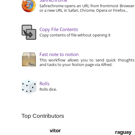
Safirechrome opens an URL from frontmost Browser
or a new URL in Safari, Chrome, Opera or Firefox...
Copy File Contents
Copy contents of file without opening it
Fast note to notion
This workflow allows you to send quick thoughts
and tasks to your Notion page via Alfred.
Rolls
Rolls dice.
Top Contributors
vitor
raguay