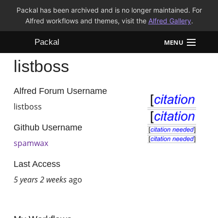
Packal has been archived and is no longer maintained. For
Alfred workflows and themes, visit the
Alfred Gallery
.
Packal
MENU
listboss
Workflows
Themes
Alfred Forum Username
listboss
FAQ
Github Username
spamwax
Last Access
5 years 2 weeks
ago