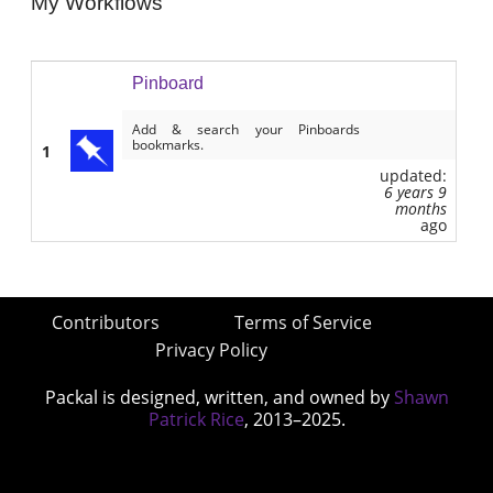
My Workflows
Pinboard
Add & search your Pinboards
bookmarks.
1
updated:
6 years 9
months
ago
Contributors
Terms of Service
Privacy Policy
Packal is designed, written, and owned by
Shawn
Patrick Rice
, 2013–2025.