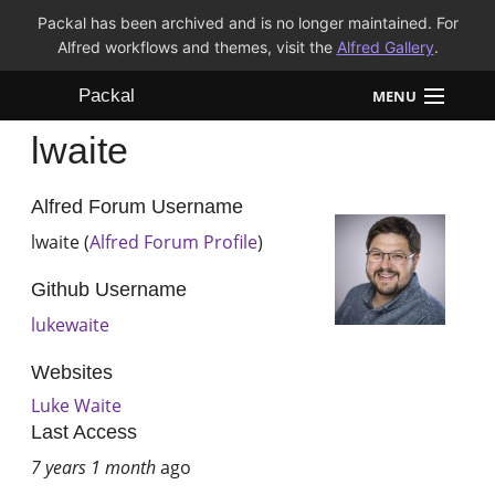
Packal has been archived and is no longer maintained. For
Alfred workflows and themes, visit the
Alfred Gallery
.
Packal
MENU
lwaite
Workflows
Themes
Alfred Forum Username
lwaite (
Alfred Forum Profile
)
FAQ
Github Username
lukewaite
Websites
Luke Waite
Last Access
7 years 1 month
ago