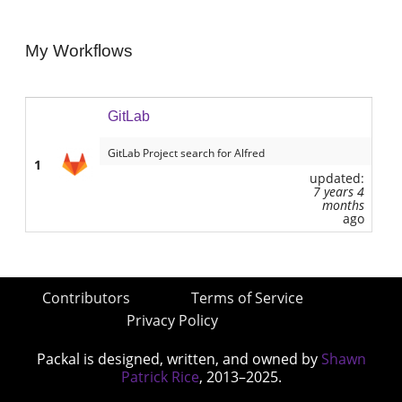
My Workflows
GitLab
GitLab Project search for Alfred
1
updated:
7 years 4
months
ago
Contributors
Terms of Service
Privacy Policy
Packal is designed, written, and owned by
Shawn
Patrick Rice
, 2013–2025.