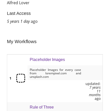
Alfred Lover
Last Access
5 years 1 day
ago
My Workflows
Placeholder Images
Placeholder Images for every case
from lorempixel.com and
unsplash.com
1
updated:
7 years
11
months
ago
Rule of Three