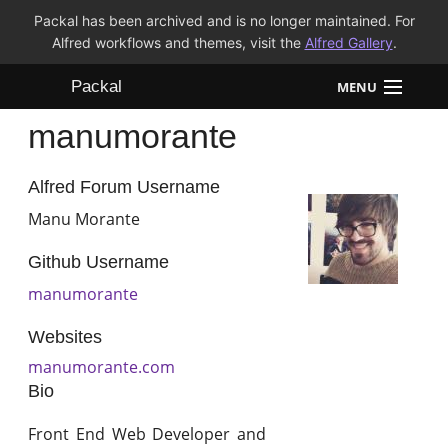
Packal has been archived and is no longer maintained. For
Alfred workflows and themes, visit the
Alfred Gallery
.
Packal
MENU
manumorante
Workflows
Themes
Alfred Forum Username
Manu Morante
FAQ
Github Username
manumorante
Websites
manumorante.com
Bio
Front End Web Developer and