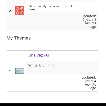
Show directly the result of a rule of
three.
2
updated:
9 years 4
months
ago
My Themes
Una Vez Fui
White, blur, min
1
updated:
9 years 4
months
ago