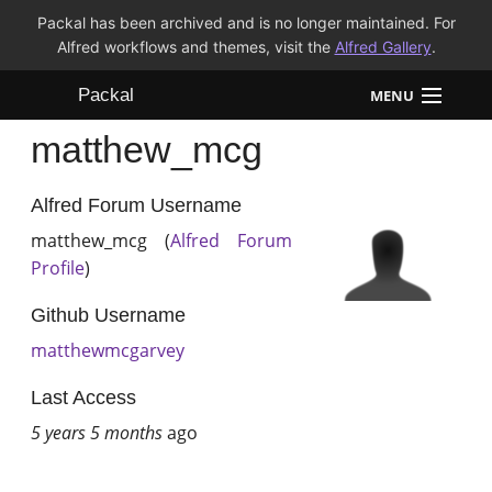
Packal has been archived and is no longer maintained. For
Alfred workflows and themes, visit the
Alfred Gallery
.
Packal
MENU
matthew_mcg
Workflows
Themes
Alfred Forum Username
matthew_mcg (
Alfred Forum
FAQ
Profile
)
Github Username
matthewmcgarvey
Last Access
5 years 5 months
ago