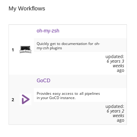
My Workflows
oh-my-zsh
Quickly get to documentation for oh-
my-zsh plugins
1
updated:
6 years 3
weeks
ago
GoCD
Provides easy access to all pipelines
in your GoCD instance.
2
updated:
6 years 2
weeks
ago