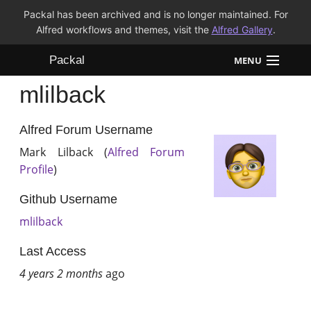
Packal has been archived and is no longer maintained. For
Alfred workflows and themes, visit the
Alfred Gallery
.
Packal
MENU
mlilback
Workflows
Themes
Alfred Forum Username
Mark Lilback (
Alfred Forum
FAQ
Profile
)
Github Username
mlilback
Last Access
4 years 2 months
ago