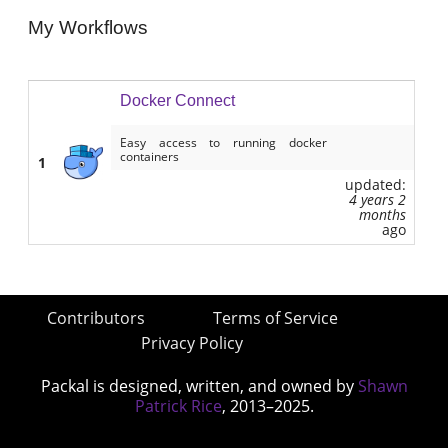
My Workflows
Docker Connect
Easy access to running docker
containers
1
updated:
4 years 2
months
ago
Contributors
Terms of Service
Privacy Policy
Packal is designed, written, and owned by
Shawn
Patrick Rice
, 2013–2025.