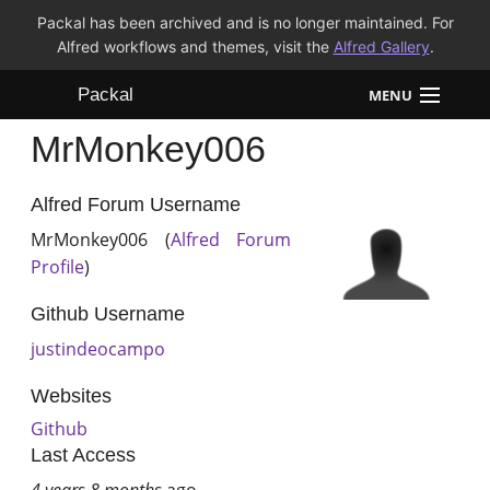
Packal has been archived and is no longer maintained. For
Alfred workflows and themes, visit the
Alfred Gallery
.
Packal
MENU
MrMonkey006
Workflows
Themes
Alfred Forum Username
MrMonkey006 (
Alfred Forum
FAQ
Profile
)
Github Username
justindeocampo
Websites
Github
Last Access
4 years 8 months
ago