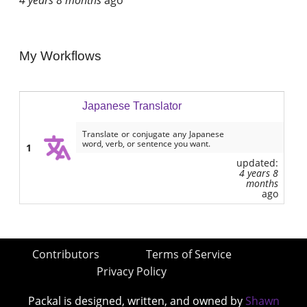
My Workflows
Japanese Translator
Translate or conjugate any Japanese
word, verb, or sentence you want.
1
updated:
4 years 8
months
ago
Contributors
Terms of Service
Privacy Policy
Packal is designed, written, and owned by
Shawn