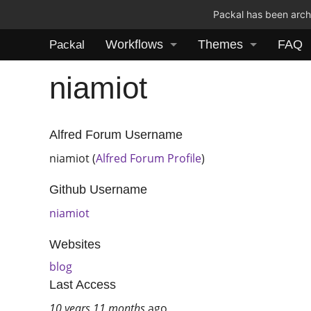
Packal has been archi
Workflows
Themes
FAQ
Packal
niamiot
Alfred Forum Username
niamiot (
Alfred Forum Profile
)
Github Username
niamiot
Websites
blog
Last Access
10 years 11 months
ago