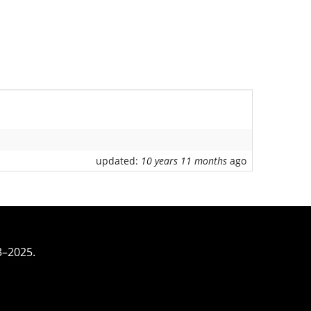
updated:
10 years 11 months
ago
3–2025.