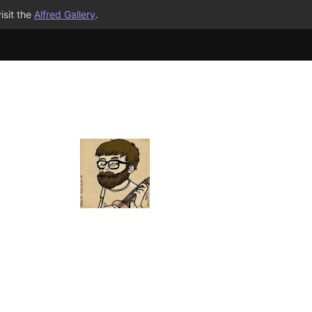
isit the
Alfred Gallery
.