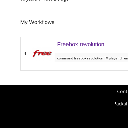
My Workflows
Freebox revolution
1
command freebox revolution TV player (Fren
Cont
Packal