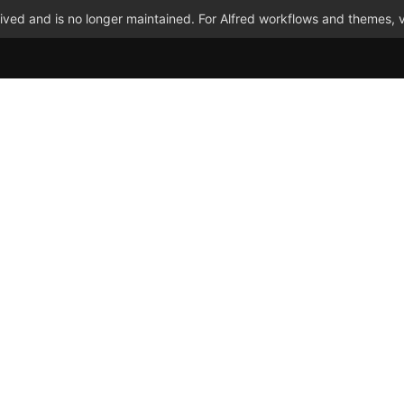
ved and is no longer maintained. For Alfred workflows and themes, v