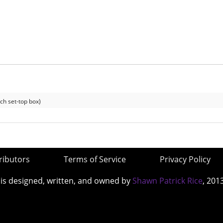
ch set-top box)
ributors
Terms of Service
Privacy Policy
 is designed, written, and owned by
Shawn Patrick Rice
, 201