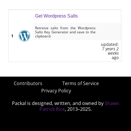
Get Wordpress Salts
Retreive salts from the Wordpress
Salts Key Generator and save to the
1
clipboard.
updated:
7 years 2
weeks
ago
Contributors
Terms of Service
Privacy Policy
Packal is designed, written, and owned by
Shawn
Patrick Rice
, 2013–2025.