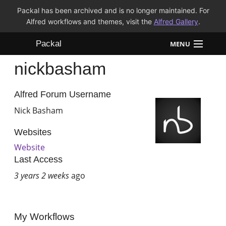
Packal has been archived and is no longer maintained. For
Alfred workflows and themes, visit the
Alfred Gallery
.
Packal
MENU
nickbasham
Workflows
Themes
Alfred Forum Username
Nick Basham
FAQ
Websites
Website
Last Access
3 years 2 weeks
ago
My Workflows