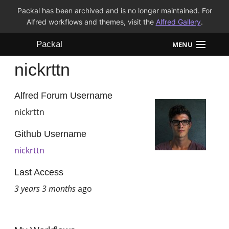
Packal has been archived and is no longer maintained. For
Alfred workflows and themes, visit the
Alfred Gallery
.
Packal
MENU
nickrttn
Workflows
Themes
Alfred Forum Username
nickrttn
FAQ
Github Username
nickrttn
Last Access
3 years 3 months
ago