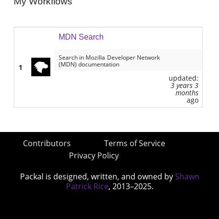
My Workflows
MDN Search
Search in Mozilla Developer Network
(MDN) documentation
1
updated:
3 years 3
months
ago
Contributors
Terms of Service
Privacy Policy
Packal is designed, written, and owned by
Shawn
Patrick Rice
, 2013–2025.