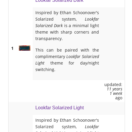
Lookfar Solarized Dark
Inspired by Ethan Schoonover's
Solarized system,
Lookfar
Solarized Dark
is a minimal light
theme with sharp corners and
transparency.
1
This can be paired with the
complimentary
Lookfar Solarized
Light
theme for day/night
switching.
updated:
11 years
1 week
ago
Lookfar Solarized Light
Inspired by Ethan Schoonover's
Solarized system,
Lookfar