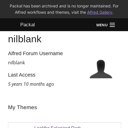
Packal has been archived and is no longer maintained. For
Alfred workflows and themes, visit the
Alfred Gallery
.
Packal
MENU
nilblank
Workflows
Themes
Alfred Forum Username
nilblank
FAQ
Last Access
5 years 10 months
ago
My Themes