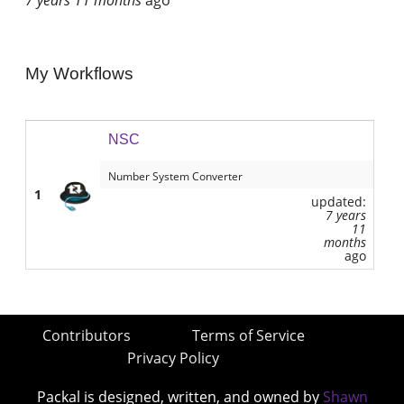
My Workflows
NSC
Number System Converter
1
updated:
7 years
11
months
ago
Contributors
Terms of Service
Privacy Policy
Packal is designed, written, and owned by
Shawn