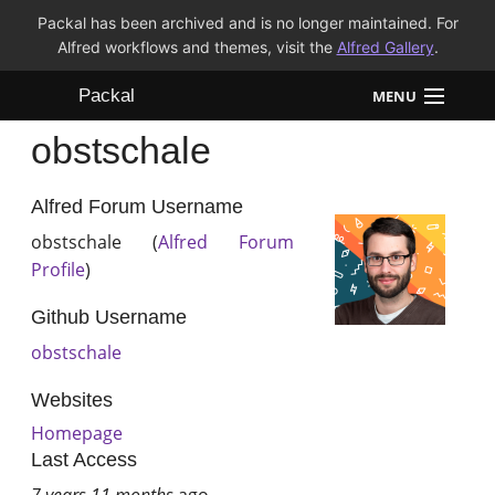
Packal has been archived and is no longer maintained. For
Alfred workflows and themes, visit the
Alfred Gallery
.
Packal
MENU
obstschale
Workflows
Themes
Alfred Forum Username
obstschale (
Alfred Forum
FAQ
Profile
)
Github Username
obstschale
Websites
Homepage
Last Access
7 years 11 months
ago