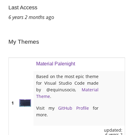
Last Access
6 years 2 months
ago
My Themes
Material Palenight
Based on the most epic theme
for Visual Studio Code made
by @equinusocio,
Material
Theme
.
1
Visit my
GitHub Profile
for
more.
updated:
6 years 2