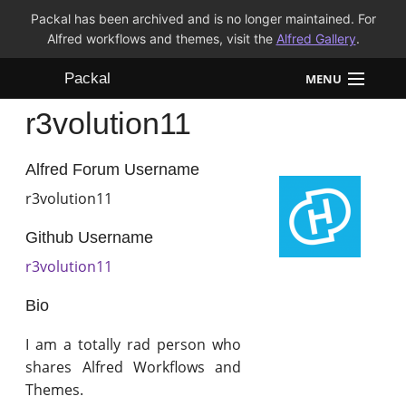
Packal has been archived and is no longer maintained. For
Alfred workflows and themes, visit the
Alfred Gallery
.
Packal
MENU
r3volution11
Workflows
Themes
Alfred Forum Username
r3volution11
FAQ
Github Username
r3volution11
Bio
I am a totally rad person who
shares Alfred Workflows and
Themes.