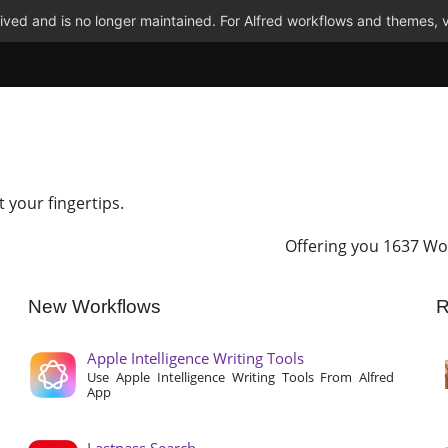
ved and is no longer maintained. For Alfred workflows and themes, v
t your fingertips.
Offering you 1637 Wo
New Workflows
R
Apple Intelligence Writing Tools
Use Apple Intelligence Writing Tools From Alfred
App
Lastpass Search