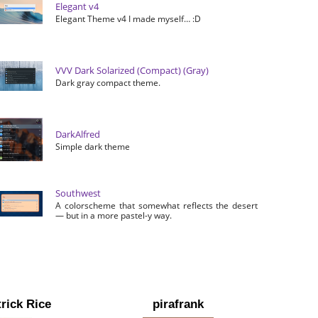
Elegant v4
Elegant Theme v4 I made myself… :D
VVV Dark Solarized (Compact) (Gray)
Dark gray compact theme.
DarkAlfred
Simple dark theme
Southwest
A colorscheme that somewhat reflects the desert
— but in a more pastel-y way.
rick Rice
pirafrank