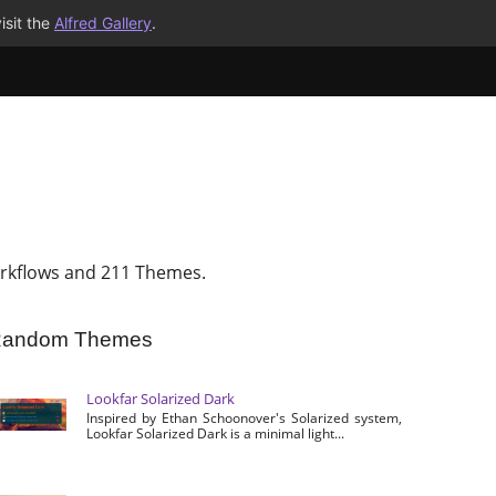
isit the
Alfred Gallery
.
rkflows and 211 Themes.
andom Themes
Lookfar Solarized Dark
Inspired by Ethan Schoonover's Solarized system,
Lookfar Solarized Dark is a minimal light...