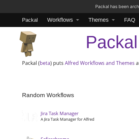
Packal has been archi
Workflows
Themes
FAQ
Packal
Packal
Packal (
beta
) puts
Alfred
Workflows and Themes
a
Random Workflows
Jira Task Manager
A Jira Task Manager for Alfred
Safirechrome