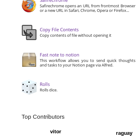
Safirechrome opens an URL from frontmost Browser
or a new URL in Safari, Chrome, Opera or Firefox...
Copy File Contents
Copy contents of file without opening it
Fast note to notion
This workflow allows you to send quick thoughts
and tasks to your Notion page via Alfred.
Rolls
Rolls dice.
Top Contributors
vitor
raguay