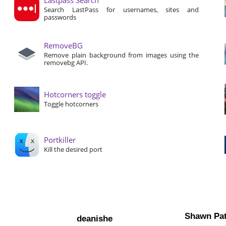
Search LastPass for usernames, sites and
passwords
RemoveBG
Remove plain background from images using the
removebg API.
Hotcorners toggle
Toggle hotcorners
Portkiller
Kill the desired port
Shawn Pat
deanishe