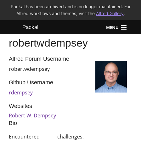
Packal has been archived and is no longer maintained. For
Alfred workflows and themes, visit the
Alfred Gallery
.
Packal
MENU
robertwdempsey
Workflows
Themes
Alfred Forum Username
robertwdempsey
FAQ
Github Username
rdempsey
Websites
Robert W. Dempsey
Bio
Encountered challenges.