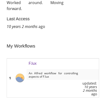
Worked around. Moving
forward.
Last Access
10 years 2 months
ago
My Workflows
F.lux
An Alfred workflow for controlling
aspects of F.lux
1
updated:
10 years
2 months
ago