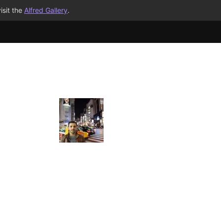
isit the
Alfred Gallery
.