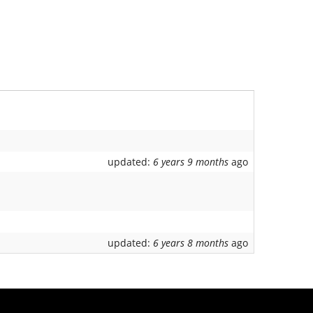
updated:
6 years 9 months
ago
updated:
6 years 8 months
ago