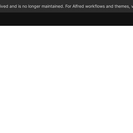
ved and is no longer maintained. For Alfred workflows and themes, v