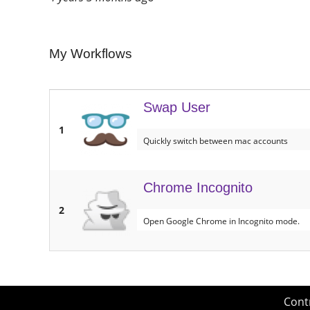
My Workflows
Swap User
1
Quickly switch between mac accounts
Chrome Incognito
2
Open Google Chrome in Incognito mode.
Cont