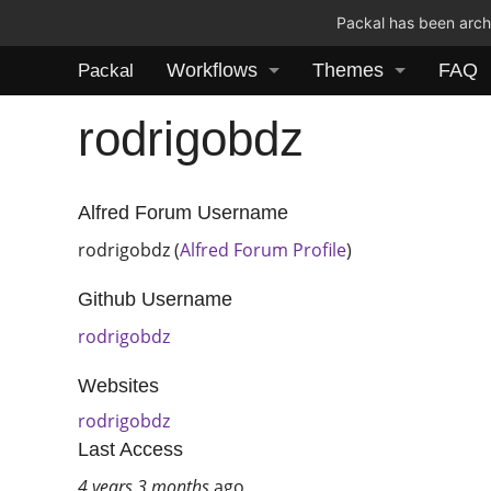
Packal has been archi
Workflows
Themes
FAQ
Packal
rodrigobdz
Alfred Forum Username
rodrigobdz (
Alfred Forum Profile
)
Github Username
rodrigobdz
Websites
rodrigobdz
Last Access
4 years 3 months
ago