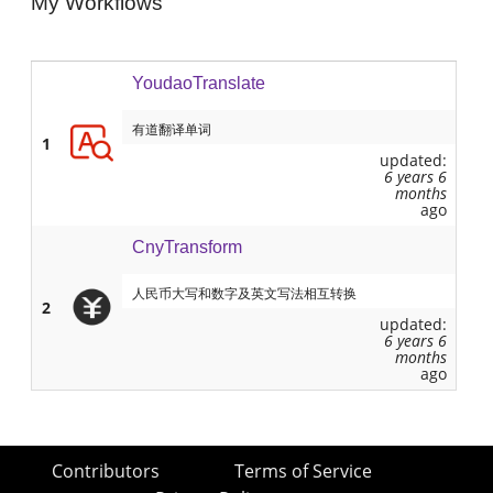
My Workflows
YoudaoTranslate
有道翻译单词
1
updated:
6 years 6
months
ago
CnyTransform
人民币大写和数字及英文写法相互转换
2
updated:
6 years 6
months
ago
Contributors
Terms of Service