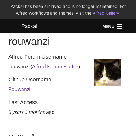
Packal has been archived and is no longer maintained. For
Alfred workflows and themes, visit the
Alfred Gallery
.
Packal
MENU
rouwanzi
Workflows
Themes
Alfred Forum Username
rouwanzi (
Alfred Forum Profile
)
FAQ
Github Username
Rouwanzi
Last Access
6 years 5 months
ago