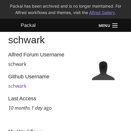
Packal has been archived and is no longer maintained. For
Alfred workflows and themes, visit the
Alfred Gallery
.
Packal
MENU
schwark
Workflows
Themes
Alfred Forum Username
schwark
FAQ
Github Username
schwark
Last Access
10 months 1 day
ago