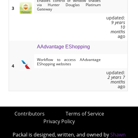
Enables control of window shades
via Hunter Douglas Platinum
3
Gateway
updated:
9 years
10
months
ago
AAdvantage EShopping
Workflow to access AAdvantage
EShopping websites
4
updated:
2 years 7
months
ago
Contributors
Terms of Service
Privacy Policy
Packal is designed, written, and owned by
Shawn