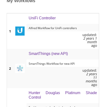
My Workflows
UniFi Controller
Alfred Workflow for UniFi controllers
1
updated:
2 years 1
month
ago
SmartThings (new API)
SmartThings Workflow for new API
2
updated:
2 years
11
months
ago
Hunter Douglas Platinum Shade
Control