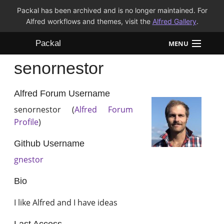
Packal has been archived and is no longer maintained. For
Alfred workflows and themes, visit the
Alfred Gallery
.
Packal
MENU
senornestor
Workflows
Themes
Alfred Forum Username
senornestor (
Alfred Forum
FAQ
Profile
)
Github Username
gnestor
Bio
I like Alfred and I have ideas