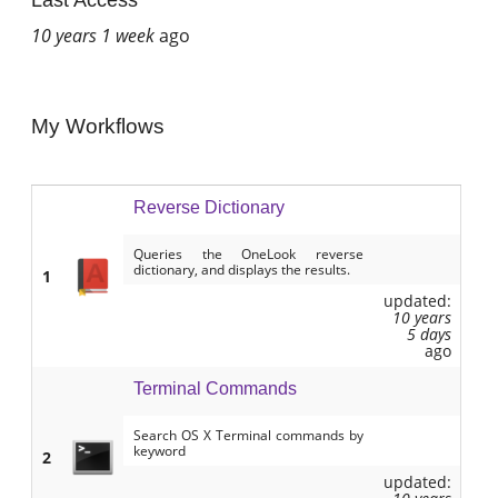
Last Access
10 years 1 week
ago
My Workflows
Reverse Dictionary
Queries the OneLook reverse
dictionary, and displays the results.
1
updated:
10 years
5 days
ago
Terminal Commands
Search OS X Terminal commands by
keyword
2
updated: