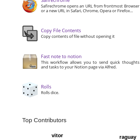
Safirechrome opens an URL from frontmost Browser
or a new URL in Safari, Chrome, Opera or Firefox...
Copy File Contents
Copy contents of file without opening it
Fast note to notion
This workflow allows you to send quick thoughts
and tasks to your Notion page via Alfred.
Rolls
Rolls dice.
Top Contributors
vitor
raguay