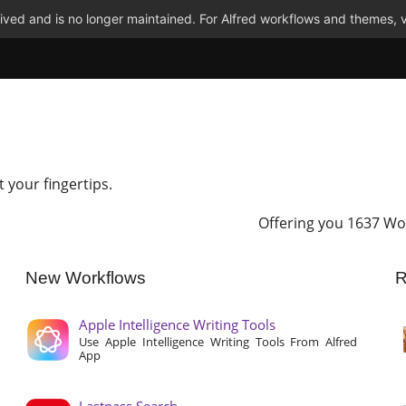
ved and is no longer maintained. For Alfred workflows and themes, v
t your fingertips.
Offering you 1637 Wo
New Workflows
R
Apple Intelligence Writing Tools
Use Apple Intelligence Writing Tools From Alfred
App
Lastpass Search