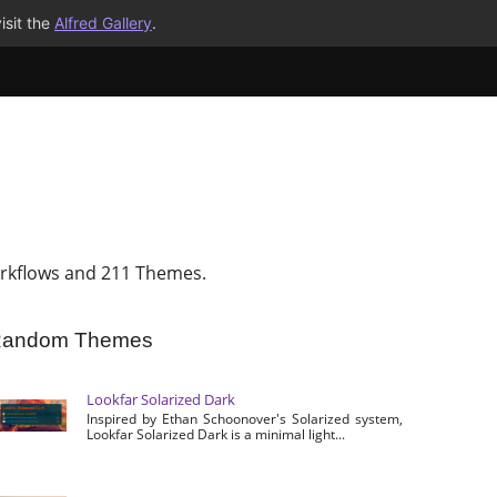
isit the
Alfred Gallery
.
rkflows and 211 Themes.
andom Themes
Lookfar Solarized Dark
Inspired by Ethan Schoonover's Solarized system,
Lookfar Solarized Dark is a minimal light...