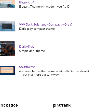
Elegant v4
Elegant Theme v4 I made myself… :D
VVV Dark Solarized (Compact) (Gray)
Dark gray compact theme.
DarkAlfred
Simple dark theme
Southwest
A colorscheme that somewhat reflects the desert
— but in a more pastel-y way.
rick Rice
pirafrank