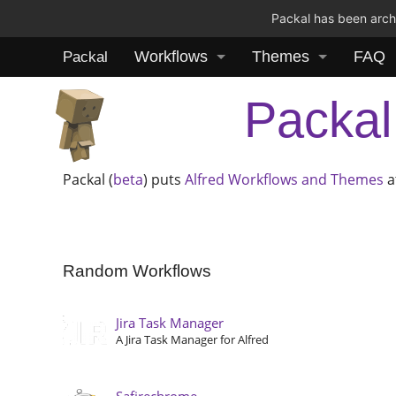
Packal has been archi
Workflows
Themes
FAQ
Packal
Packal
Packal (
beta
) puts
Alfred
Workflows and Themes
a
Random Workflows
Jira Task Manager
A Jira Task Manager for Alfred
Safirechrome