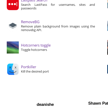
Search LastPass for usernames, sites and
passwords
RemoveBG
Remove plain background from images using the
removebg API.
Hotcorners toggle
Toggle hotcorners
Portkiller
Kill the desired port
Shawn Pat
deanishe