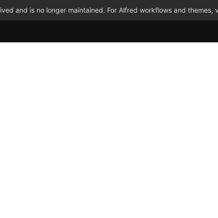
ved and is no longer maintained. For Alfred workflows and themes, v