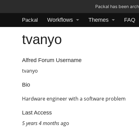
Packal has been archi
Workflows
Themes
FAQ
Packal
tvanyo
Alfred Forum Username
tvanyo
Bio
Hardware engineer with a software problem
Last Access
5 years 4 months
ago