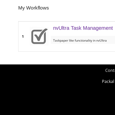
My Workflows
nvUltra Task Management
1
Taskpaper like functionality in nvUltra
Cont
Packal