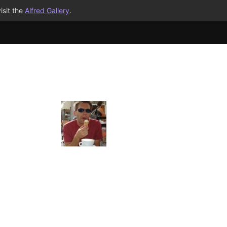
isit the
Alfred Gallery
.