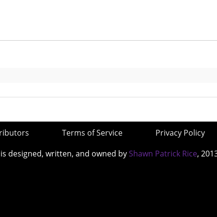
ributors
Terms of Service
Privacy Policy
 is designed, written, and owned by
Shawn Patrick Rice
, 201