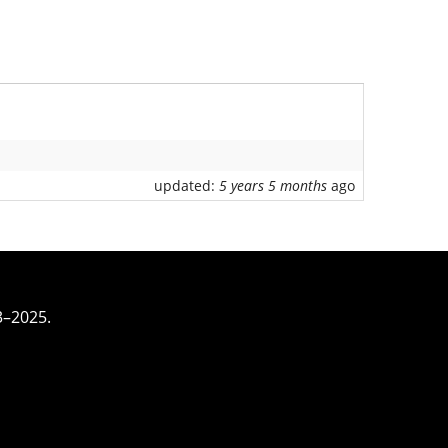
updated:
5 years 5 months
ago
3–2025.