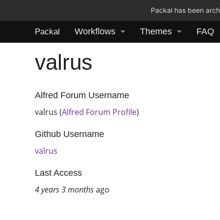
Packal has been archi
Workflows
Themes
FAQ
Packal
valrus
Alfred Forum Username
valrus (
Alfred Forum Profile
)
Github Username
valrus
Last Access
4 years 3 months
ago