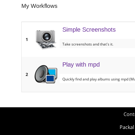
My Workflows
Simple Screenshots
1
Take screenshots and that's it.
Play with mpd
2
Quickly find and play albums using mpd (M
Cont
Packal