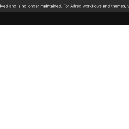
ved and is no longer maintained. For Alfred workflows and themes, v