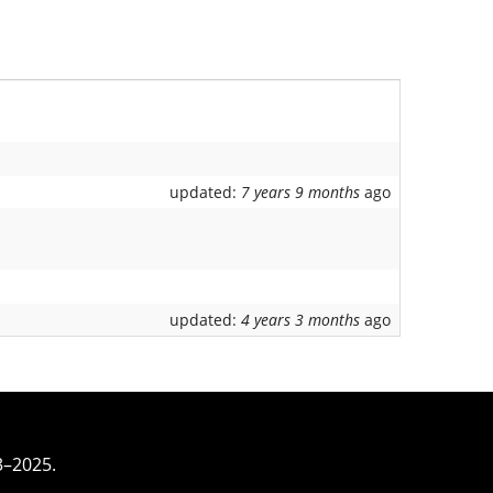
updated:
7 years 9 months
ago
updated:
4 years 3 months
ago
3–2025.