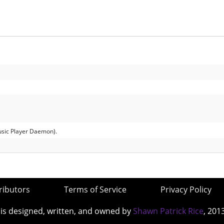
usic Player Daemon).
ributors
Terms of Service
Privacy Policy
 is designed, written, and owned by
Shawn Patrick Rice
, 201