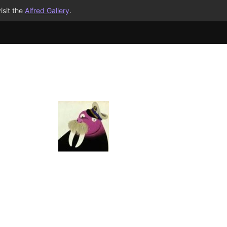
isit the
Alfred Gallery
.