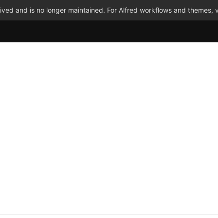
ved and is no longer maintained. For Alfred workflows and themes, v