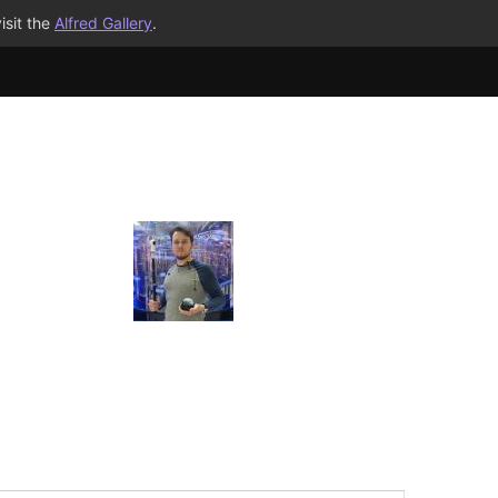
isit the
Alfred Gallery
.