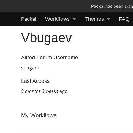
Packal has been archi
Workflows
Themes
FAQ
Packal
Vbugaev
Alfred Forum Username
vbugaev
Last Access
9 months 3 weeks
ago
My Workflows