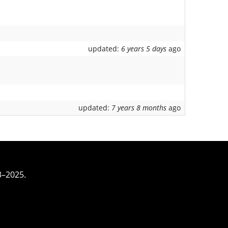
updated:
6 years 5 days
ago
updated:
7 years 8 months
ago
3–2025.