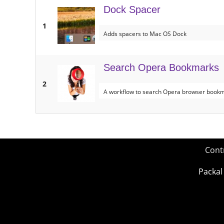
Dock Spacer
1
Adds spacers to Mac OS Dock
Search Opera Bookmarks
2
A workflow to search Opera browser bookma
Cont
Packal