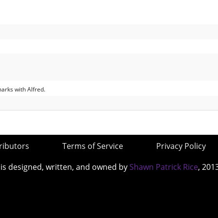
rks with Alfred.
ributors
Terms of Service
Privacy Policy
 is designed, written, and owned by
Shawn Patrick Rice
, 201