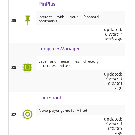
PinPlus
Interact with your Pinboard
35
bookmarks
updated:
6 years 1
week
ago
TemplatesManager
Save and reuse files, directory
structures, and urls
36
updated:
7 years 3
months
ago
TurnShoot
A two-player game for Alfred
37
updated:
7 years 4
months
ago