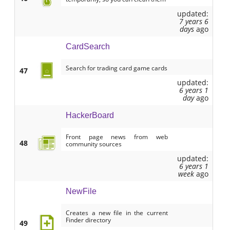
updated:
7 years 6
days
ago
CardSearch
Search for trading card game cards
47
updated:
6 years 1
day
ago
HackerBoard
Front page news from web
48
community sources
updated:
6 years 1
week
ago
NewFile
Creates a new file in the current
Finder directory
49