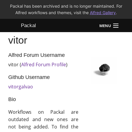
Packal has been archived and is no longer maintained. For
Alfred workflows and themes, visit the
Alfred Gallery
.
Packal
MENU
vitor
Workflows
Themes
Alfred Forum Username
vitor (
Alfred Forum Profile
)
FAQ
Github Username
vitorgalvao
Bio
Workflows on Packal are
outdated and new ones are
not being added. To find the