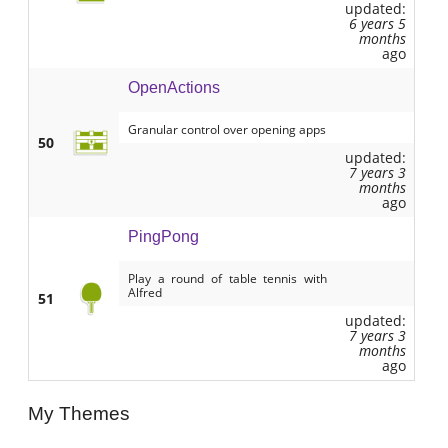
updated:
6 years 5
months
ago
OpenActions
Granular control over opening apps
50
updated:
7 years 3
months
ago
PingPong
Play a round of table tennis with
Alfred
51
updated:
7 years 3
months
ago
My Themes