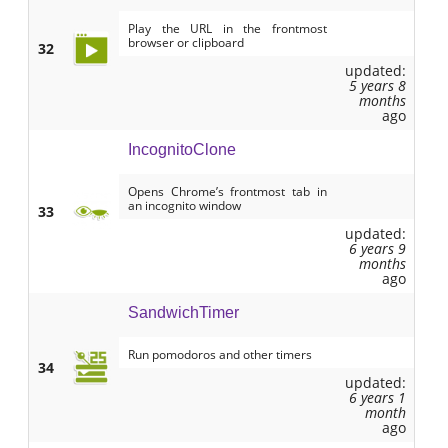
Play the URL in the frontmost
browser or clipboard
32
updated:
5 years 8
months
ago
IncognitoClone
Opens Chrome’s frontmost tab in
an incognito window
33
updated:
6 years 9
months
ago
SandwichTimer
Run pomodoros and other timers
34
updated:
6 years 1
month
ago