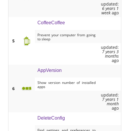
updated:
6 years 1
week
ago
CoffeeCoffee
Prevent your computer from going
to sleep
5
updated:
7 years 3
months
ago
AppVersion
Show version number of installed
apps
6
updated:
7 years 1
month
ago
DeleteConfig
Find settings and preferences to