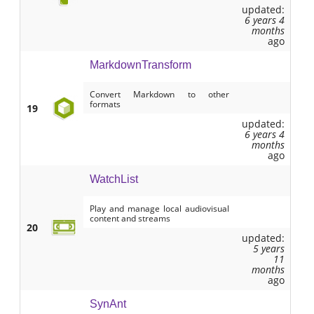
updated:
6 years 4
months
ago
MarkdownTransform
Convert Markdown to other
formats
19
updated:
6 years 4
months
ago
WatchList
Play and manage local audiovisual
content and streams
20
updated:
5 years
11
months
ago
SynAnt