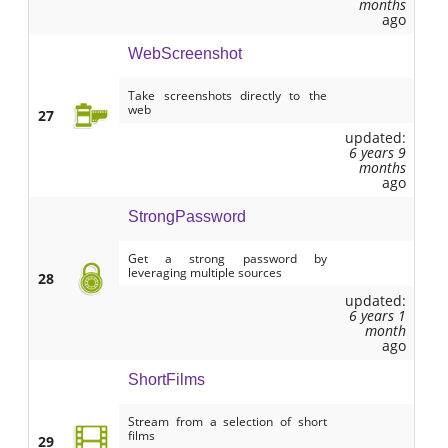
months
ago
WebScreenshot
Take screenshots directly to the
web
27
updated:
6 years 9
months
ago
StrongPassword
Get a strong password by
leveraging multiple sources
28
updated:
6 years 1
month
ago
ShortFilms
Stream from a selection of short
films
29