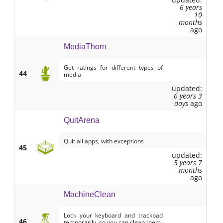
6 years
10
months
ago
MediaThorn
Get ratings for different types of
44
media
updated:
6 years 3
days
ago
QuitArena
Quit all apps, with exceptions
45
updated:
5 years 7
months
ago
MachineClean
Lock your keyboard and trackpad
46
temporarily, so you can clean them