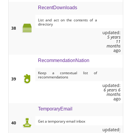
RecentDownloads
List and act on the contents of a
directory
38
updated:
5 years
11
months
ago
RecommendationNation
Keep a contextual list of
recommendations
39
updated:
6 years 6
months
ago
TemporaryEmail
Get a temporary email inbox
40
updated: