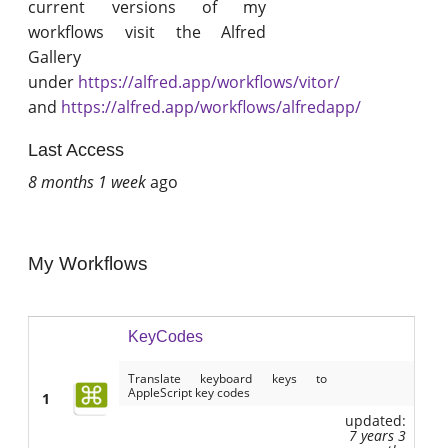
current versions of my
workflows visit the Alfred
Gallery
under
https://alfred.app/workflows/vitor/
and
https://alfred.app/workflows/alfredapp/
Last Access
8 months 1 week
ago
My Workflows
KeyCodes
Translate keyboard keys to
AppleScript key codes
1
updated:
7 years 3