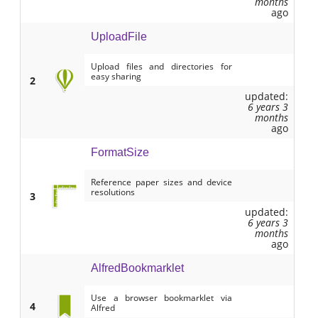
months
ago
UploadFile
Upload files and directories for
easy sharing
2
updated:
6 years 3
months
ago
FormatSize
Reference paper sizes and device
resolutions
3
updated:
6 years 3
months
ago
AlfredBookmarklet
Use a browser bookmarklet via
4
Alfred