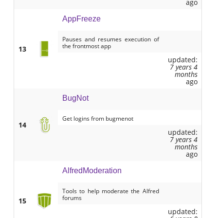
ago
AppFreeze
Pauses and resumes execution of
the frontmost app
13
updated:
7 years 4
months
ago
BugNot
Get logins from bugmenot
14
updated:
7 years 4
months
ago
AlfredModeration
Tools to help moderate the Alfred
forums
15
updated: