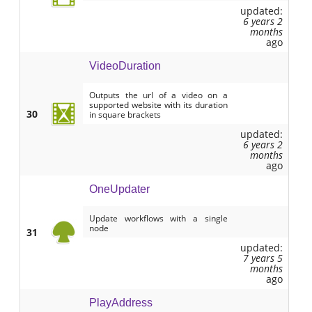
updated:
6 years 2
months
ago
VideoDuration
Outputs the url of a video on a
supported website with its duration
30
in square brackets
updated:
6 years 2
months
ago
OneUpdater
Update workflows with a single
node
31
updated:
7 years 5
months
ago
PlayAddress