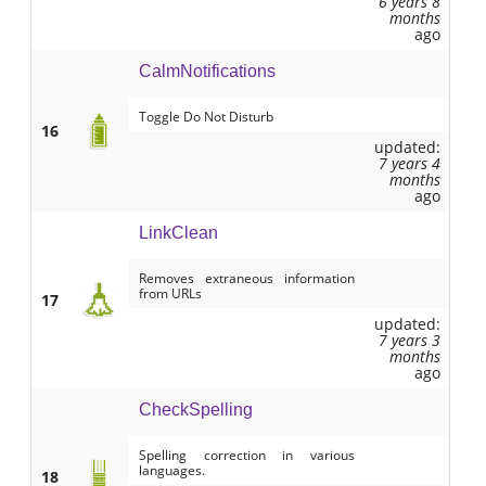
6 years 8
months
ago
CalmNotifications
Toggle Do Not Disturb
16
updated:
7 years 4
months
ago
LinkClean
Removes extraneous information
from URLs
17
updated:
7 years 3
months
ago
CheckSpelling
Spelling correction in various
languages.
18