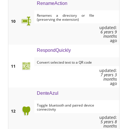
RenameAction
Renames a directory or file
(preserving the extension)
10
updated:
6 years 9
months
ago
RespondQuickly
Convert selected text to a QR code
11
updated:
7 years 3
months
ago
DenteAzul
Toggle bluetooth and paired device
connectivity
12
updated:
5 years 8
months