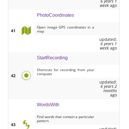
6 years 1
week
ago
PhotoCoordinates
Open image GPS coordinates in a
41
map
updated:
6 years 1
week
ago
StartRecording
Shortcuts for recording from your
computer
42
updated:
6 years 2
months
ago
WordsWith
Find words that contain a particular
pattern
43
updated: