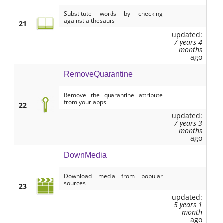
Substitute words by checking
against a thesaurs
21
updated:
7 years 4
months
ago
RemoveQuarantine
Remove the quarantine attribute
from your apps
22
updated:
7 years 3
months
ago
DownMedia
Download media from popular
sources
23
updated:
5 years 1
month
ago