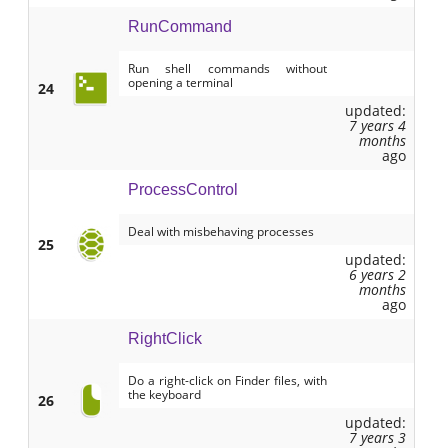
RunCommand
Run shell commands without
opening a terminal
24
updated:
7 years 4
months
ago
ProcessControl
Deal with misbehaving processes
25
updated:
6 years 2
months
ago
RightClick
Do a right-click on Finder files, with
the keyboard
26
updated:
7 years 3