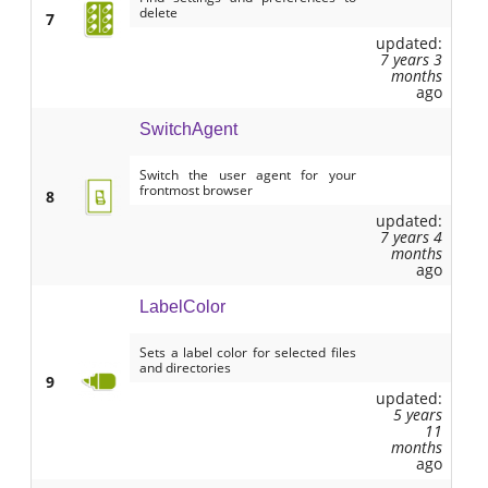
delete
7
updated:
7 years 3
months
ago
SwitchAgent
Switch the user agent for your
frontmost browser
8
updated:
7 years 4
months
ago
LabelColor
Sets a label color for selected files
and directories
9
updated:
5 years
11
months
ago