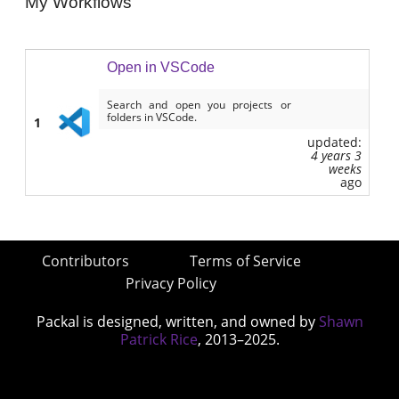
My Workflows
Open in VSCode
Search and open you projects or
folders in VSCode.
1
updated:
4 years 3
weeks
ago
Contributors
Terms of Service
Privacy Policy
Packal is designed, written, and owned by
Shawn
Patrick Rice
, 2013–2025.