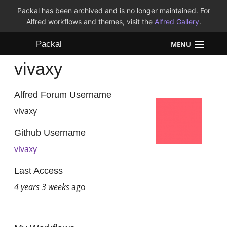
Packal has been archived and is no longer maintained. For
Alfred workflows and themes, visit the
Alfred Gallery
.
Packal
MENU
vivaxy
Workflows
Themes
Alfred Forum Username
vivaxy
FAQ
Github Username
vivaxy
Last Access
4 years 3 weeks
ago