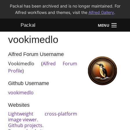
Packal has been archived and is no longer maintained. For
Alfred workflows and themes, visit the
Alfred Gallery
.
Packal
MENU
vookimedlo
Workflows
Themes
Alfred Forum Username
Vookimedlo (
Alfred Forum
FAQ
Profile
)
Github Username
vookimedlo
Websites
Lightweight cross-platform
image viewer.
Github projects.