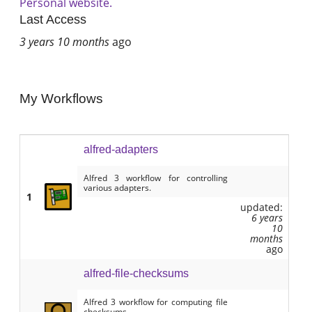
Personal website.
Last Access
3 years 10 months
ago
My Workflows
alfred-adapters
Alfred 3 workflow for controlling
various adapters.
1
updated:
6 years
10
months
ago
alfred-file-checksums
Alfred 3 workflow for computing file
checksums.