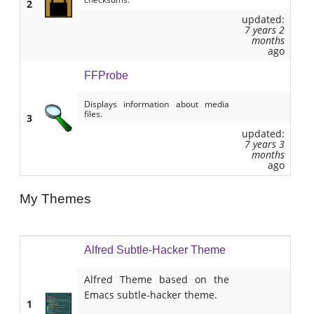
2
updated:
7 years 2
months
ago
FFProbe
Displays information about media
files.
3
updated:
7 years 3
months
ago
My Themes
Alfred Subtle-Hacker Theme
Alfred Theme based on the
Emacs subtle-hacker theme.
1