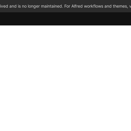
ved and is no longer maintained. For Alfred workflows and themes, v