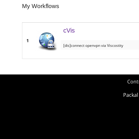
My Workflows
cVis
1
[dis]connect openvpn via Viscostity
Cont
Packal