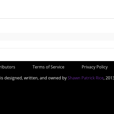
ributors
Terms of Service
Privacy Policy
 is designed, written, and owned by
Shawn Patrick Rice
, 201