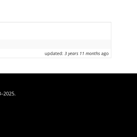
updated:
3 years 11 months
ago
3–2025.