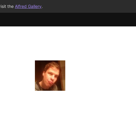
isit the
Alfred Gallery
.