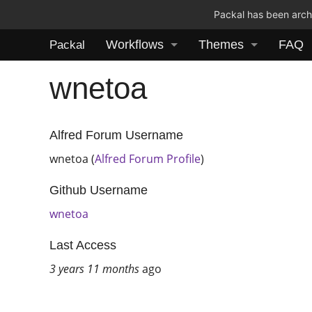
Packal has been archi
Workflows
Themes
FAQ
Packal
wnetoa
Alfred Forum Username
wnetoa (
Alfred Forum Profile
)
Github Username
wnetoa
Last Access
3 years 11 months
ago