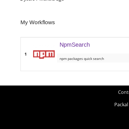
My Workflows
NpmSearch
1
npm packages quick search
Cont
Packal