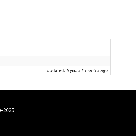
updated:
6 years 6 months
ago
3–2025.