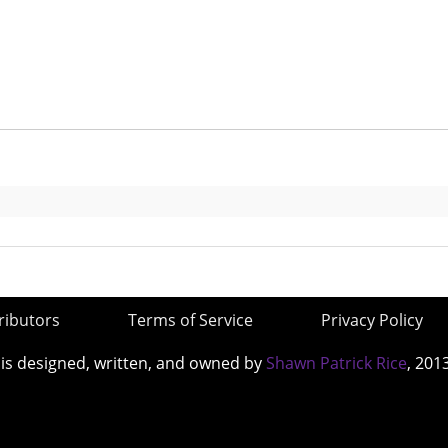
ributors
Terms of Service
Privacy Policy
 is designed, written, and owned by
Shawn Patrick Rice
, 201