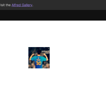
isit the
Alfred Gallery
.