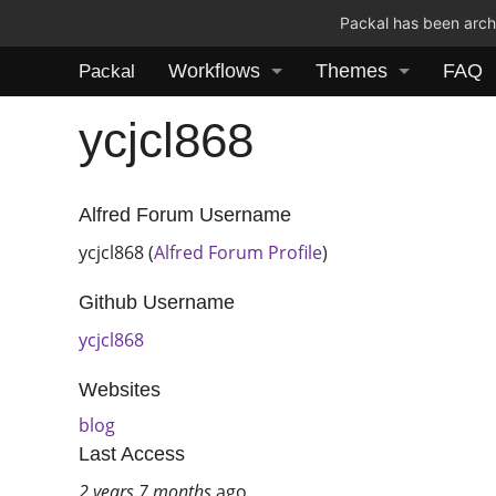
Packal has been archi
Workflows
Themes
FAQ
Packal
ycjcl868
Alfred Forum Username
ycjcl868 (
Alfred Forum Profile
)
Github Username
ycjcl868
Websites
blog
Last Access
2 years 7 months
ago