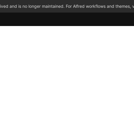
ved and is no longer maintained. For Alfred workflows and themes, v