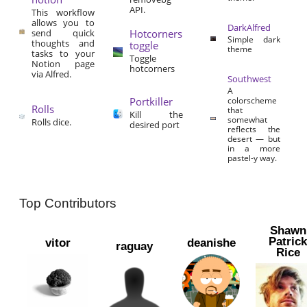
API.
This workflow
allows you to
DarkAlfred
send quick
Hotcorners
Simple dark
thoughts and
toggle
theme
tasks to your
Toggle
Notion page
hotcorners
via Alfred.
Southwest
A
Portkiller
colorscheme
Rolls
that
Kill the
somewhat
Rolls dice.
desired port
reflects the
desert — but
in a more
pastel-y way.
Top Contributors
Shawn
Patric
vitor
deanishe
raguay
Rice