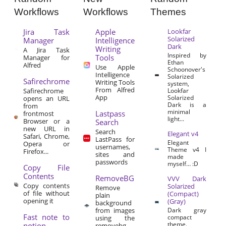
Workflows
Workflows
Themes
Jira Task
Apple
Lookfar
Solarized
Manager
Intelligence
Dark
Writing
A Jira Task
Inspired by
Tools
Manager for
Ethan
Alfred
Use Apple
Schoonover's
Intelligence
Solarized
Safirechrome
Writing Tools
system,
From Alfred
Safirechrome
Lookfar
App
Solarized
opens an URL
Dark is a
from
minimal
Lastpass
frontmost
light...
Browser or a
Search
new URL in
Search
Elegant v4
Safari, Chrome,
LastPass for
Elegant
Opera or
usernames,
Theme v4 I
Firefox...
sites and
made
passwords
myself… :D
Copy File
Contents
RemoveBG
VVV Dark
Copy contents
Solarized
Remove
of file without
(Compact)
plain
opening it
(Gray)
background
from images
Dark gray
Fast note to
compact
using the
theme.
notion
removebg