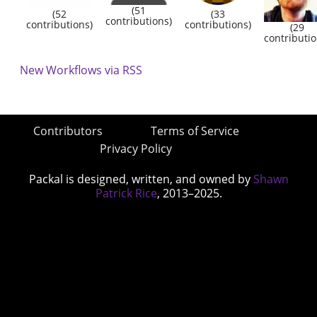
(51
(52
(33
contributions)
contributions)
contributions)
(29
contributio
New Workflows via RSS
Contributors
Terms of Service
Privacy Policy
Packal is designed, written, and owned by
Shawn
Patrick Rice
, 2013–2025.