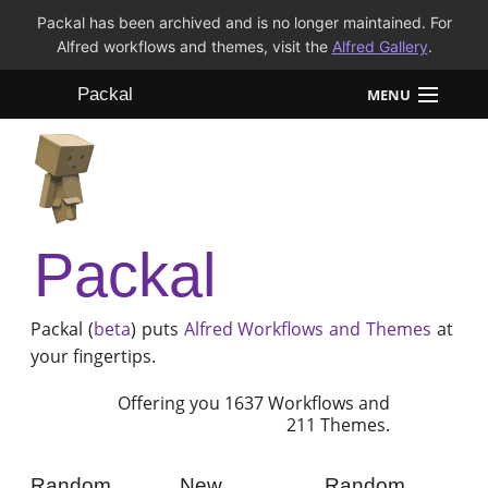
Packal has been archived and is no longer maintained. For
Alfred workflows and themes, visit the
Alfred Gallery
.
Packal
MENU
Workflows
Themes
Packal
FAQ
Packal (
beta
) puts
Alfred
Workflows and Themes
at
your fingertips.
Offering you 1637 Workflows and
211 Themes.
Random
New
Random