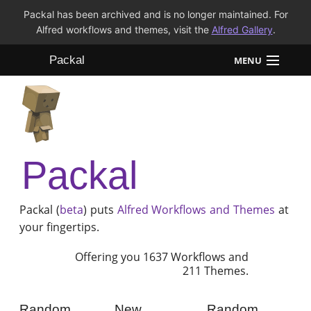
Packal has been archived and is no longer maintained. For
Alfred workflows and themes, visit the
Alfred Gallery
.
Packal
MENU
Workflows
Themes
Packal
FAQ
Packal (
beta
) puts
Alfred
Workflows and Themes
at
your fingertips.
Offering you 1637 Workflows and
211 Themes.
Random
New
Random