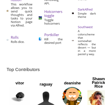
API.
This workflow
allows you to
DarkAlfred
send quick
Hotcorners
Simple dark
thoughts and
toggle
theme
tasks to your
Toggle
Notion page
hotcorners
via Alfred.
Southwest
A
Portkiller
colorscheme
Rolls
that
Kill the
somewhat
Rolls dice.
desired port
reflects the
desert — but
in a more
pastel-y way.
Top Contributors
Shawn
Patric
vitor
deanishe
raguay
Rice