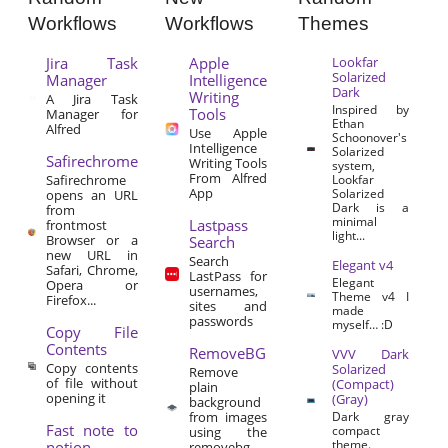
Workflows
Workflows
Themes
Jira Task
Apple
Lookfar
Solarized
Manager
Intelligence
Dark
Writing
A Jira Task
Inspired by
Tools
Manager for
Ethan
Alfred
Use Apple
Schoonover's
Intelligence
Solarized
Safirechrome
Writing Tools
system,
From Alfred
Safirechrome
Lookfar
App
Solarized
opens an URL
Dark is a
from
minimal
Lastpass
frontmost
light...
Browser or a
Search
new URL in
Search
Elegant v4
Safari, Chrome,
LastPass for
Elegant
Opera or
usernames,
Theme v4 I
Firefox...
sites and
made
passwords
myself… :D
Copy File
Contents
RemoveBG
VVV Dark
Copy contents
Solarized
Remove
of file without
(Compact)
plain
opening it
(Gray)
background
from images
Dark gray
Fast note to
compact
using the
theme.
notion
removebg