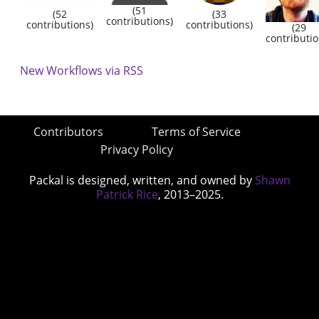
(51
(52
(33
contributions)
contributions)
contributions)
(29
contributio
New Workflows via RSS
Contributors
Terms of Service
Privacy Policy
Packal is designed, written, and owned by
Shawn
Patrick Rice
, 2013–2025.