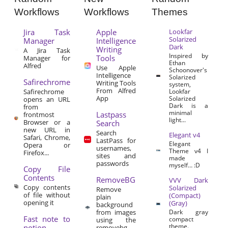
Workflows
Workflows
Themes
Jira Task
Apple
Lookfar
Solarized
Manager
Intelligence
Dark
Writing
A Jira Task
Inspired by
Tools
Manager for
Ethan
Alfred
Use Apple
Schoonover's
Intelligence
Solarized
Safirechrome
Writing Tools
system,
From Alfred
Safirechrome
Lookfar
App
Solarized
opens an URL
Dark is a
from
minimal
Lastpass
frontmost
light...
Browser or a
Search
new URL in
Search
Elegant v4
Safari, Chrome,
LastPass for
Elegant
Opera or
usernames,
Theme v4 I
Firefox...
sites and
made
passwords
myself… :D
Copy File
Contents
RemoveBG
VVV Dark
Copy contents
Solarized
Remove
of file without
(Compact)
plain
opening it
(Gray)
background
from images
Dark gray
Fast note to
compact
using the
theme.
notion
removebg