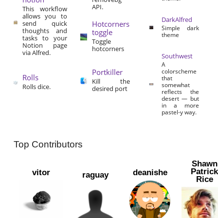
API.
This workflow
allows you to
DarkAlfred
send quick
Hotcorners
Simple dark
thoughts and
toggle
theme
tasks to your
Toggle
Notion page
hotcorners
via Alfred.
Southwest
A
Portkiller
colorscheme
Rolls
that
Kill the
somewhat
Rolls dice.
desired port
reflects the
desert — but
in a more
pastel-y way.
Top Contributors
Shawn
Patric
vitor
deanishe
raguay
Rice