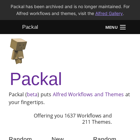
Packal has been archived and is no longer maintained. For
Alfred workflows and themes, visit the
Alfred Gallery
.
Packal
MENU
Workflows
Themes
Packal
FAQ
Packal (
beta
) puts
Alfred
Workflows and Themes
at
your fingertips.
Offering you 1637 Workflows and
211 Themes.
Random
New
Random