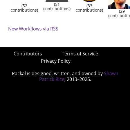
(51
(52
(33
contributions)
contributions)
contributions)
(29
contributio
New Workflows via RSS
Contributors
Terms of Service
Privacy Policy
Packal is designed, written, and owned by
Shawn
Patrick Rice
, 2013–2025.